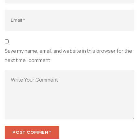
Save my name, email, and website in this browser for the
next time I comment.