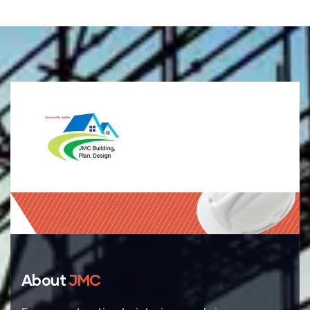
About
JMC