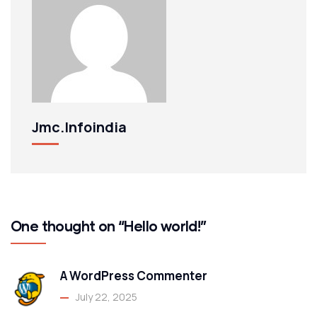
Jmc.infoindia
One thought on “Hello world!”
A WordPress Commenter
July 22, 2025