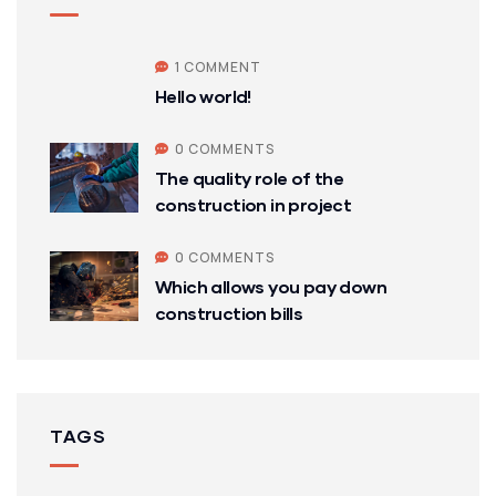
1 COMMENT
Hello world!
0 COMMENTS
The quality role of the
construction in project
0 COMMENTS
Which allows you pay down
construction bills
TAGS