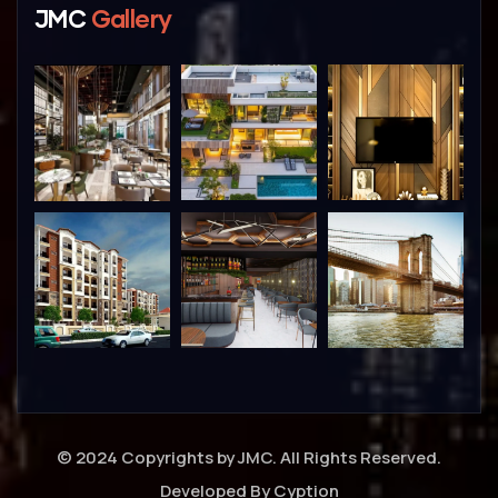
JMC
Gallery
© 2024 Copyrights by JMC. All Rights Reserved.
Developed By
Cyption