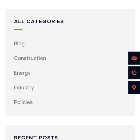
ALL CATEGORIES
Blog
Construction
Energy
Industry
Policies
RECENT POSTS