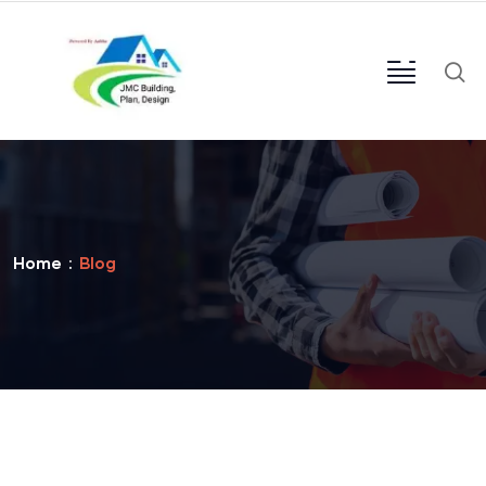
Home
Blog