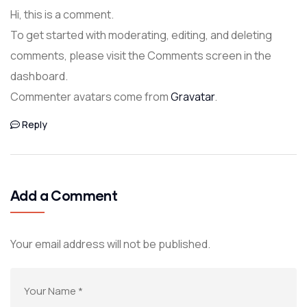
Hi, this is a comment.
To get started with moderating, editing, and deleting
comments, please visit the Comments screen in the
dashboard.
Commenter avatars come from
Gravatar
.
Reply
Add a Comment
Your email address will not be published.