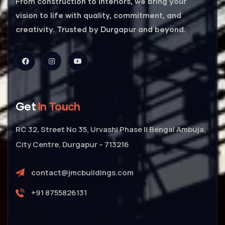
From construction to interiors, we bring your
vision to life with quality, commitment, and
creativity. Trusted by Durgapur and beyond.
Get
In Touch
RC 32, Street No 35, Urvashi Phase II Bengal Ambuja,
City Centre, Durgapur – 713216
contact@jmcbuildings.com
+91 8755826131