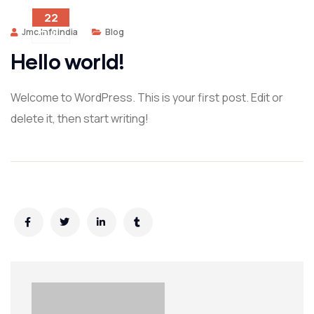
22
Jmc.infoindia
Blog
JUL
Hello world!
Welcome to WordPress. This is your first post. Edit or
delete it, then start writing!