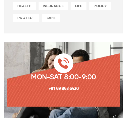
HEALTH
INSURANCE
LIFE
POLICY
PROTECT
SAFE
MON-SAT 8:00-9:00
+91 69 863 6420