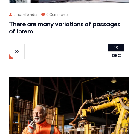
Jmc.infoindia
0 Comments
There are many variations of passages
of lorem
19
DEC