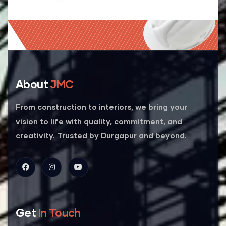
About
JMC
From construction to interiors, we bring your
vision to life with quality, commitment, and
creativity. Trusted by Durgapur and beyond.
Get
In Touch