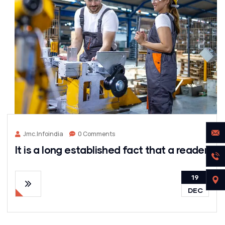
Jmc.infoindia
0 Comments
It is a long established fact that a reader
19
DEC