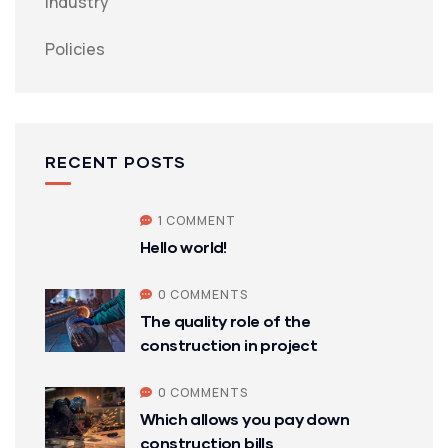
Industry
Policies
RECENT POSTS
1 COMMENT
Hello world!
0 COMMENTS
The quality role of the
construction in project
0 COMMENTS
Which allows you pay down
construction bills