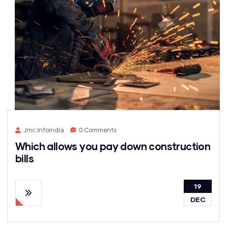
Jmc.infoindia
0 Comments
Which allows you pay down construction
bills
19
DEC