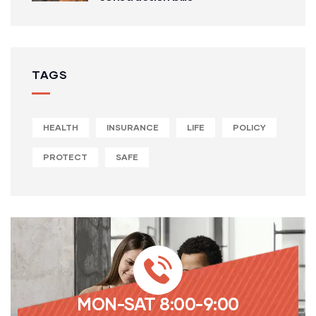
TAGS
HEALTH
INSURANCE
LIFE
POLICY
PROTECT
SAFE
MON-SAT 8:00-9:00