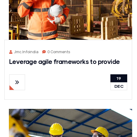
Jmc.infoindia
0 Comments
Leverage agile frameworks to provide
19
DEC