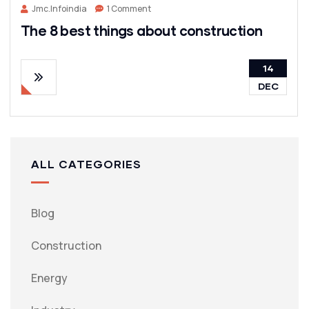
Jmc.infoindia
1 Comment
The 8 best things about construction
14
DEC
ALL CATEGORIES
Blog
Construction
Energy