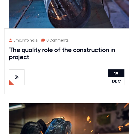
Jmc.infoindia
0 Comments
The quality role of the construction in
project
19
DEC