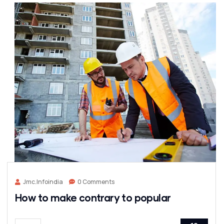
Jmc.infoindia
0 Comments
How to make contrary to popular