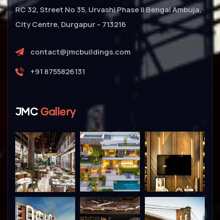
RC 32, Street No 35, Urvashi Phase II Bengal Ambuja,
City Centre, Durgapur – 713216
contact@jmcbuildings.com
+91 8755826131
JMC
Gallery