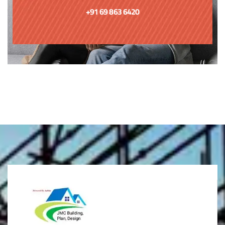
+91 69 863 6420