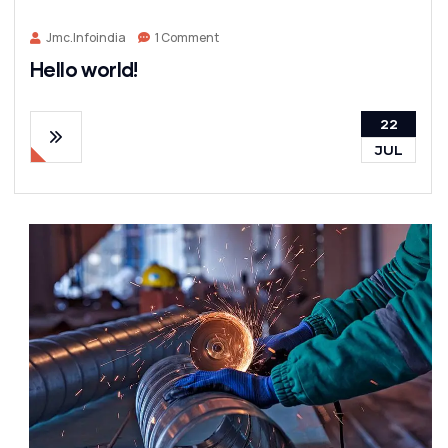
Jmc.infoindia
1 Comment
Hello world!
22
JUL