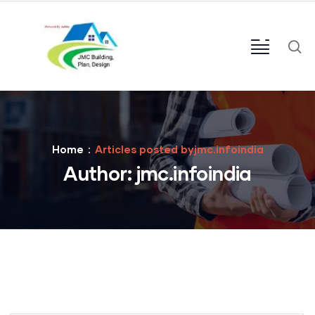
Home
Articles posted byjmc.infoindia
Author:
jmc.infoindia