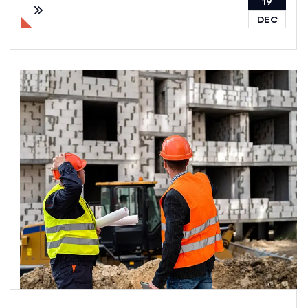
19
DEC