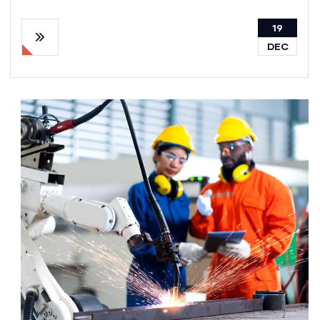
19
DEC