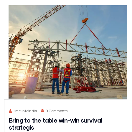
Jmc.infoindia
0 Comments
Bring to the table win-win survival
strategis