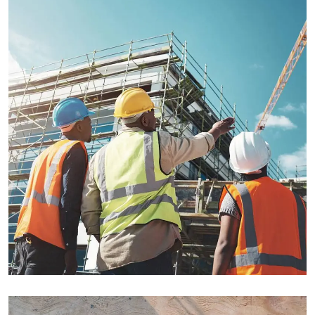
INDUSTRY
Welding Processing