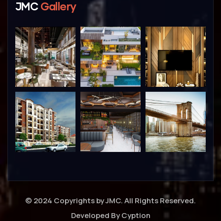
JMC
Gallery
© 2024 Copyrights by JMC. All Rights Reserved.
Developed By
Cyption