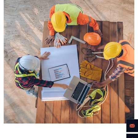
INDUSTRY
Power energies