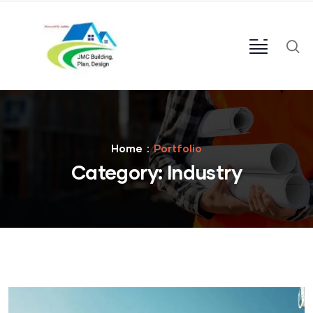
Home
Portfolio
Category:
Industry