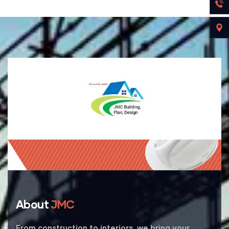
About
JMC
From construction to interiors, we bring your