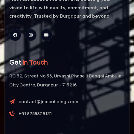
vision to life with quality, commitment, and
creativity. Trusted by Durgapur and beyond.
Get
In Touch
RC 32, Street No 35, Urvashi Phase II Bengal Ambuja,
City Centre, Durgapur – 713216
contact@jmcbuildings.com
+91 8755826131