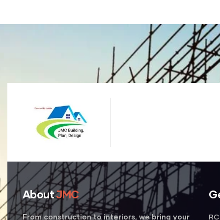
About
JMC
G
RC 
From construction to interiors, we bring your