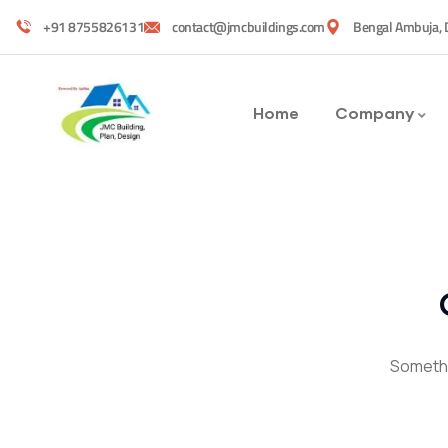
+91 8755826131
contact@jmcbuildings.com
Bengal Ambuja, 
Home
Company
Somethin