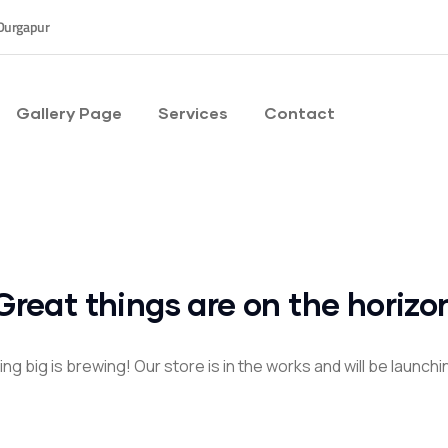
Durgapur
Gallery Page
Services
Contact
Great things are on the horizo
g big is brewing! Our store is in the works and will be launch