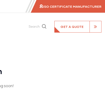
ISO CERTIFICATE MANUFACTURER
GET A QUOTE
Search
n
ing soon!