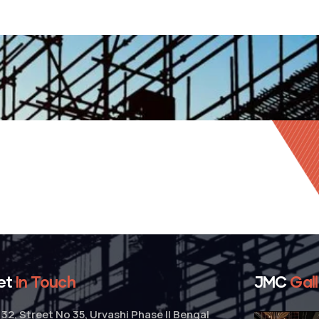
et
In Touch
JMC
Gal
32, Street No 35, Urvashi Phase II Bengal