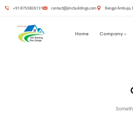
+91 8755826131
contact@jmcbuildings.com
Bengal Ambuja, 
Home
Company
Somethin