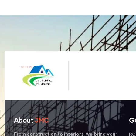
About
JMC
G
RC 
From construction to interiors, we bring your