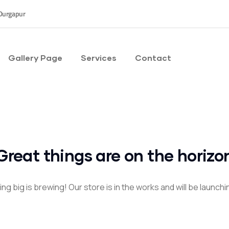
Durgapur
Gallery Page
Services
Contact
Great things are on the horizo
g big is brewing! Our store is in the works and will be launch