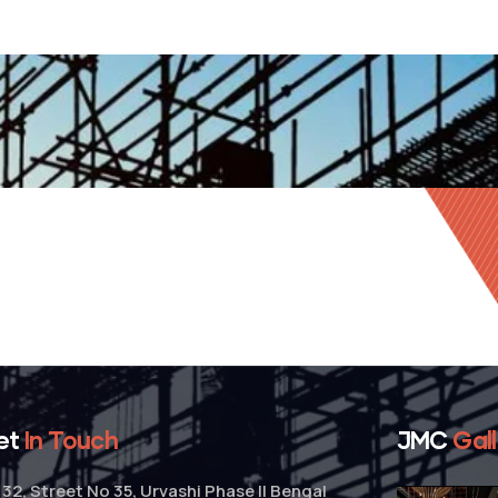
et
In Touch
JMC
Gal
32, Street No 35, Urvashi Phase II Bengal