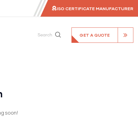
ISO CERTIFICATE MANUFACTURER
GET A QUOTE
Search
n
ing soon!